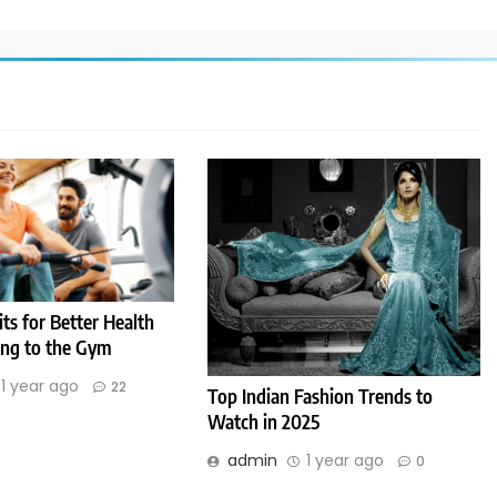
its for Better Health
ng to the Gym
1 year ago
22
Top Indian Fashion Trends to
Watch in 2025
admin
1 year ago
0