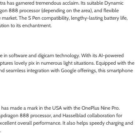
tra has garnered tremendous acclaim. Its suitable Dynamic
n 888 processor (depending on the area), and flexible
arket. The S Pen compatibility, lengthy-lasting battery life,
ution to its enchantment.
 in software and digicam technology. With its AI-powered
tures lovely pix in numerous light situations. Equipped with the
nd seamless integration with Google offerings, this smartphone
 has made a mark in the USA with the OnePlus Nine Pro.
pdragon 888 processor, and Hasselblad collaboration for
excellent overall performance. It also helps speedy charging and
.