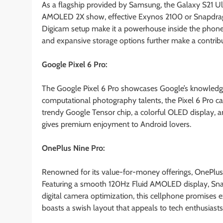
As a flagship provided by Samsung, the Galaxy S21 Ul
AMOLED 2X show, effective Exynos 2100 or Snapdrago
Digicam setup make it a powerhouse inside the phone m
and expansive storage options further make a contrib
Google Pixel 6 Pro:
The Google Pixel 6 Pro showcases Google’s knowledge
computational photography talents, the Pixel 6 Pro cap
trendy Google Tensor chip, a colorful OLED display, a
gives premium enjoyment to Android lovers.
OnePlus Nine Pro:
Renowned for its value-for-money offerings, OnePlus
Featuring a smooth 120Hz Fluid AMOLED display, Sna
digital camera optimization, this cellphone promises 
boasts a swish layout that appeals to tech enthusiasts