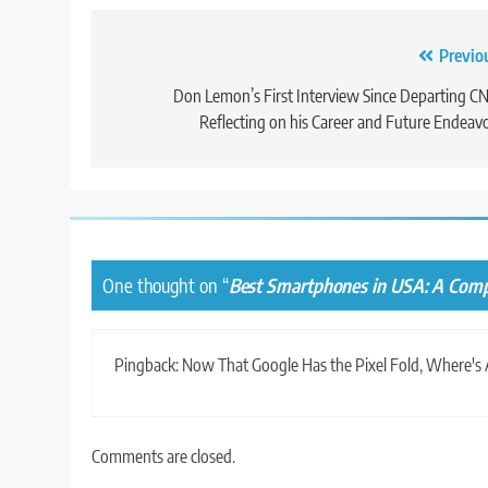
Post
Previo
navigation
Don Lemon’s First Interview Since Departing C
Reflecting on his Career and Future Endeav
One thought on “
Best Smartphones in USA: A Comp
Pingback:
Now That Google Has the Pixel Fold, Where's 
Comments are closed.