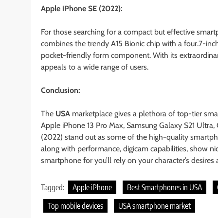
Apple iPhone SE (2022):
For those searching for a compact but effective smartph
combines the trendy A15 Bionic chip with a four.7-inc
pocket-friendly form component. With its extraordina
appeals to a wide range of users.
Conclusion:
The
USA
marketplace gives a plethora of top-tier sma
Apple iPhone 13 Pro Max, Samsung Galaxy S21 Ultra, 
(2022) stand out as some of the high-quality smartph
along with performance, digicam capabilities, show nic
smartphone for you’ll rely on your character’s desires
Tagged:
Apple iPhone
Best Smartphones in USA
Top mobile devices
USA smartphone market