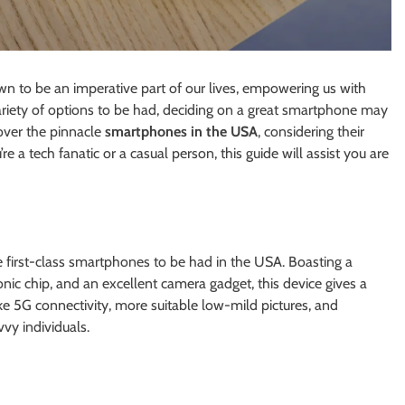
wn to be an imperative part of our lives, empowering us with
variety of options to be had, deciding on a great smartphone may
cover the pinnacle
smartphones in the USA
, considering their
e a tech fanatic or a casual person, this guide will assist you are
 first-class smartphones to be had in the USA. Boasting a
nic chip, and an excellent camera gadget, this device gives a
ke 5G connectivity, more suitable low-mild pictures, and
vy individuals.