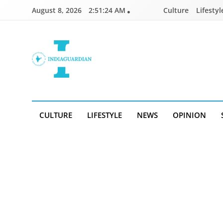
Skip
August 8, 2026
2:51:25 AM
Culture
Lifestyl
to
content
IndiaGuardian.in
CULTURE
LIFESTYLE
NEWS
OPINION