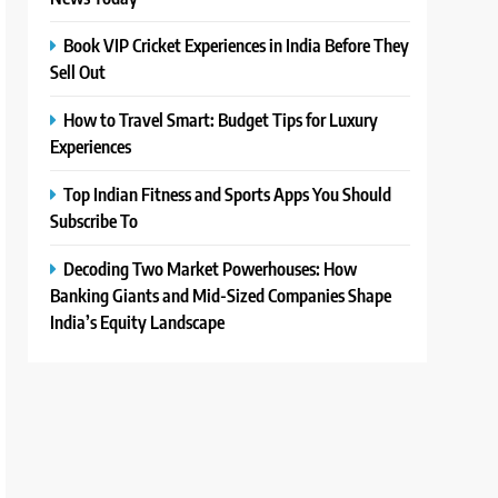
Book VIP Cricket Experiences in India Before They
Sell Out
How to Travel Smart: Budget Tips for Luxury
Experiences
Top Indian Fitness and Sports Apps You Should
Subscribe To
Decoding Two Market Powerhouses: How
Banking Giants and Mid-Sized Companies Shape
India’s Equity Landscape