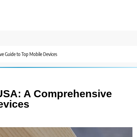
e Guide to Top Mobile Devices
 USA: A Comprehensive
evices