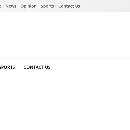
e
News
Opinion
Sports
Contact Us
SPORTS
CONTACT US