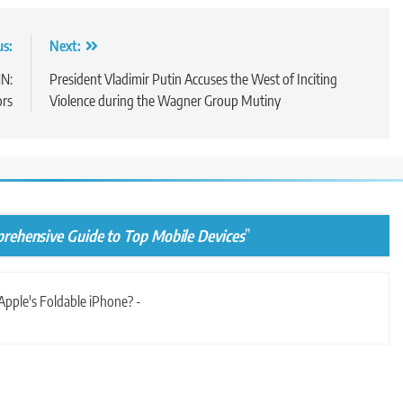
us:
Next:
NN:
President Vladimir Putin Accuses the West of Inciting
ors
Violence during the Wagner Group Mutiny
rehensive Guide to Top Mobile Devices
”
Apple's Foldable iPhone? -