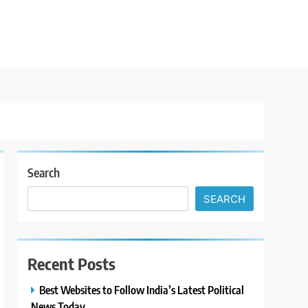
Search
SEARCH
Recent Posts
Best Websites to Follow India’s Latest Political
News Today