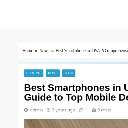
Home
News
Best Smartphones in USA: A Comprehensiv
LIFESTYLE
NEWS
TECH
Best Smartphones in
Guide to Top Mobile D
admin
3 years ago
1
5 mins