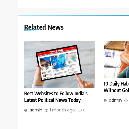
Related News
10 Daily Hab
Without Goi
Best Websites to Follow India’s
Latest Political News Today
admin
admin
1 month ago
0