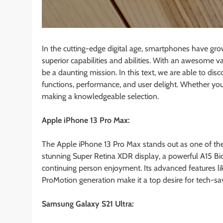
In the cutting-edge digital age, smartphones have gro
superior capabilities and abilities. With an awesome 
be a daunting mission. In this text, we are able to dis
functions, performance, and user delight. Whether you’r
making a knowledgeable selection.
Apple iPhone 13 Pro Max:
The Apple iPhone 13 Pro Max stands out as one of the
stunning Super Retina XDR display, a powerful A15 Bio
continuing person enjoyment. Its advanced features li
ProMotion generation make it a top desire for tech-sav
Samsung Galaxy S21 Ultra: