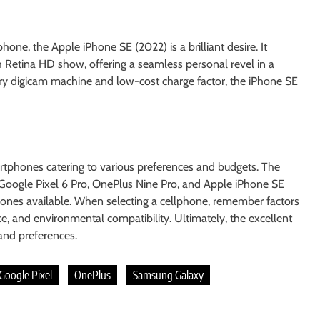
one, the Apple iPhone SE (2022) is a brilliant desire. It
h Retina HD show, offering a seamless personal revel in a
ry digicam machine and low-cost charge factor, the iPhone SE
rtphones catering to various preferences and budgets. The
Google Pixel 6 Pro, OnePlus Nine Pro, and Apple iPhone SE
ones available. When selecting a cellphone, remember factors
e, and environmental compatibility. Ultimately, the excellent
 and preferences.
Google Pixel
OnePlus
Samsung Galaxy