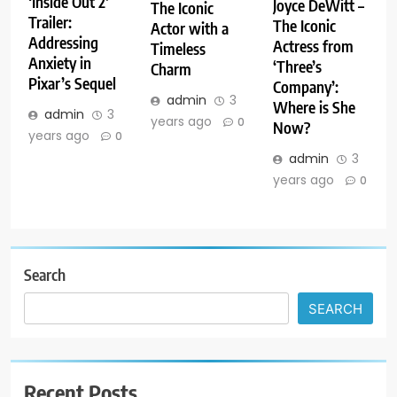
‘Inside Out 2’
Joyce DeWitt –
The Iconic
Trailer:
The Iconic
Actor with a
Addressing
Actress from
Timeless
Anxiety in
‘Three’s
Charm
Pixar’s Sequel
Company’:
admin
3
Where is She
admin
3
years ago
0
Now?
years ago
0
admin
3
years ago
0
Search
SEARCH
Recent Posts