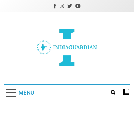
Skip
to
content
IndiaGuardian.in
MENU