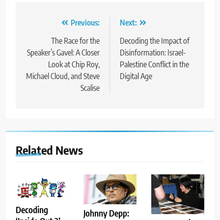
Post
Previous:
Next:
navigation
The Race for the
Decoding the Impact of
Speaker’s Gavel: A Closer
Disinformation: Israel-
Look at Chip Roy,
Palestine Conflict in the
Michael Cloud, and Steve
Digital Age
Scalise
Related News
Decoding
Johnny Depp: