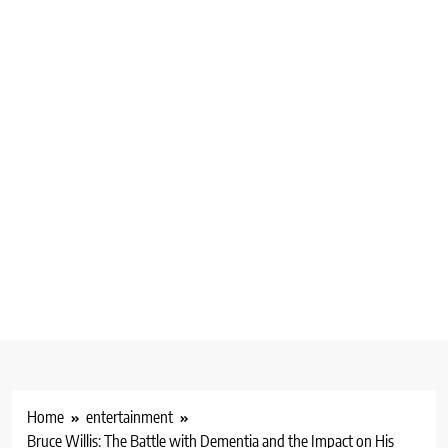
Home
entertainment
Bruce Willis: The Battle with Dementia and the Impact on His