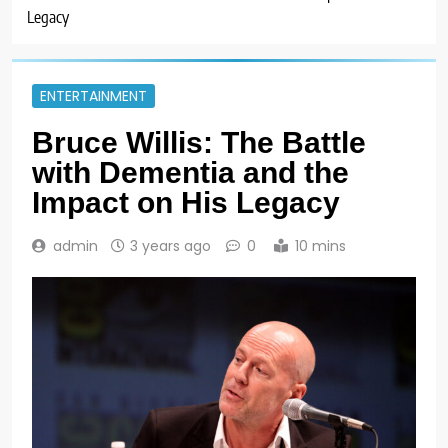
Legacy
ENTERTAINMENT
Bruce Willis: The Battle
with Dementia and the
Impact on His Legacy
admin
3 years ago
0
10 mins