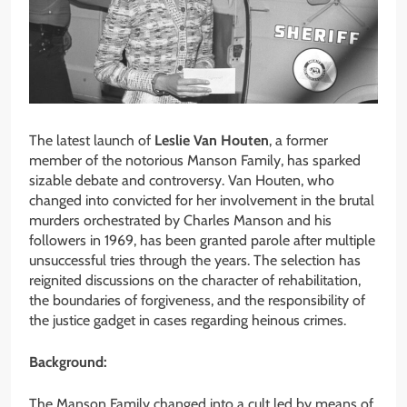
The latest launch of
Leslie Van Houten
, a former
member of the notorious Manson Family, has sparked
sizable debate and controversy. Van Houten, who
changed into convicted for her involvement in the brutal
murders orchestrated by Charles Manson and his
followers in 1969, has been granted parole after multiple
unsuccessful tries through the years. The selection has
reignited discussions on the character of rehabilitation,
the boundaries of forgiveness, and the responsibility of
the justice gadget in cases regarding heinous crimes.
Background:
The Manson Family changed into a cult led by means of