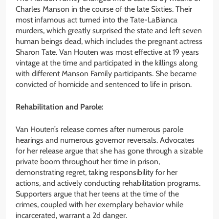
Charles Manson in the course of the late Sixties. Their
most infamous act turned into the Tate-LaBianca
murders, which greatly surprised the state and left seven
human beings dead, which includes the pregnant actress
Sharon Tate. Van Houten was most effective at 19 years
vintage at the time and participated in the killings along
with different Manson Family participants. She became
convicted of homicide and sentenced to life in prison.
Rehabilitation and Parole:
Van Houten’s release comes after numerous parole
hearings and numerous governor reversals. Advocates
for her release argue that she has gone through a sizable
private boom throughout her time in prison,
demonstrating regret, taking responsibility for her
actions, and actively conducting rehabilitation programs.
Supporters argue that her teens at the time of the
crimes, coupled with her exemplary behavior while
incarcerated, warrant a 2d danger.