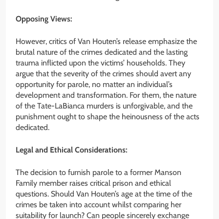
Opposing Views:
However, critics of Van Houten’s release emphasize the
brutal nature of the crimes dedicated and the lasting
trauma inflicted upon the victims’ households. They
argue that the severity of the crimes should avert any
opportunity for parole, no matter an individual’s
development and transformation. For them, the nature
of the Tate-LaBianca murders is unforgivable, and the
punishment ought to shape the heinousness of the acts
dedicated.
Legal and Ethical Considerations:
The decision to furnish parole to a former Manson
Family member raises critical prison and ethical
questions. Should Van Houten’s age at the time of the
crimes be taken into account whilst comparing her
suitability for launch? Can people sincerely exchange