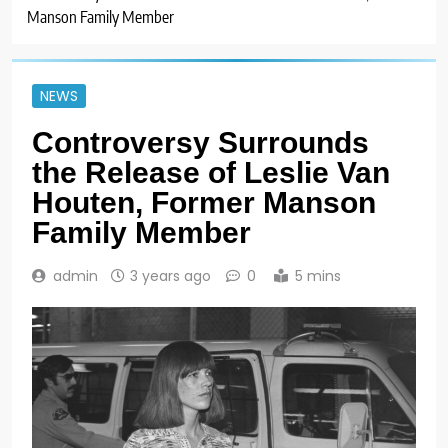
Manson Family Member
NEWS
Controversy Surrounds
the Release of Leslie Van
Houten, Former Manson
Family Member
admin
3 years ago
0
5 mins