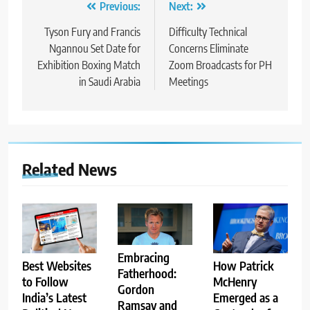
Post
Previous:
Next:
navigation
Tyson Fury and Francis
Difficulty Technical
Ngannou Set Date for
Concerns Eliminate
Exhibition Boxing Match
Zoom Broadcasts for PH
in Saudi Arabia
Meetings
Related News
Embracing
Best Websites
How Patrick
Fatherhood:
to Follow
McHenry
Gordon
India’s Latest
Emerged as a
Ramsay and