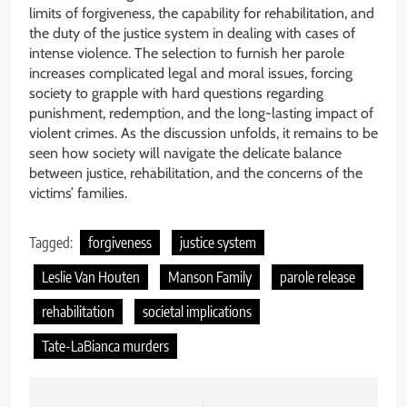
limits of forgiveness, the capability for rehabilitation, and
the duty of the justice system in dealing with cases of
intense violence. The selection to furnish her parole
increases complicated legal and moral issues, forcing
society to grapple with hard questions regarding
punishment, redemption, and the long-lasting impact of
violent crimes. As the discussion unfolds, it remains to be
seen how society will navigate the delicate balance
between justice, rehabilitation, and the concerns of the
victims’ families.
Tagged:
forgiveness
justice system
Leslie Van Houten
Manson Family
parole release
rehabilitation
societal implications
Tate-LaBianca murders