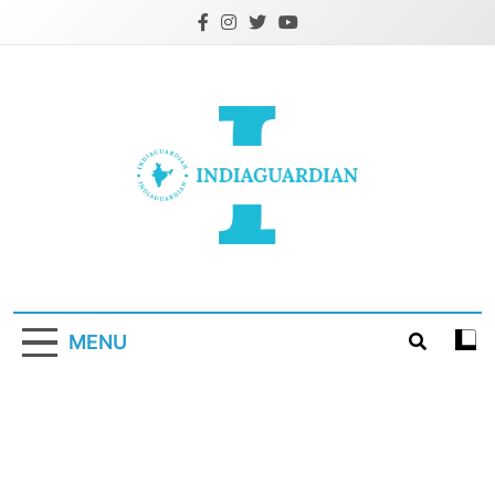
Skip
to
content
IndiaGuardian.in
MENU