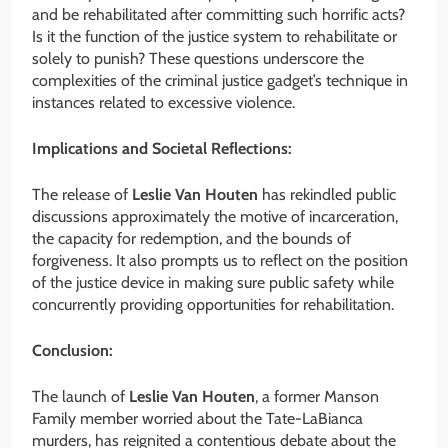
and be rehabilitated after committing such horrific acts?
Is it the function of the justice system to rehabilitate or
solely to punish? These questions underscore the
complexities of the criminal justice gadget’s technique in
instances related to excessive violence.
Implications and Societal Reflections:
The release of
Leslie Van Houten
has rekindled public
discussions approximately the motive of incarceration,
the capacity for redemption, and the bounds of
forgiveness. It also prompts us to reflect on the position
of the justice device in making sure public safety while
concurrently providing opportunities for rehabilitation.
Conclusion:
The launch of
Leslie Van Houten
, a former Manson
Family member worried about the Tate-LaBianca
murders, has reignited a contentious debate about the