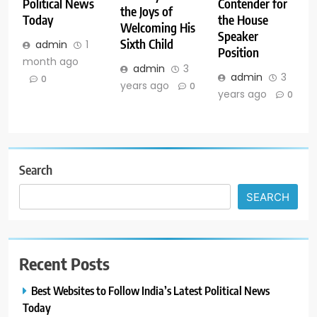
Political News
Contender for
the Joys of
Today
the House
Welcoming His
Speaker
Sixth Child
admin
1
Position
month ago
admin
3
admin
3
0
years ago
0
years ago
0
Search
SEARCH
Recent Posts
Best Websites to Follow India’s Latest Political News
Today