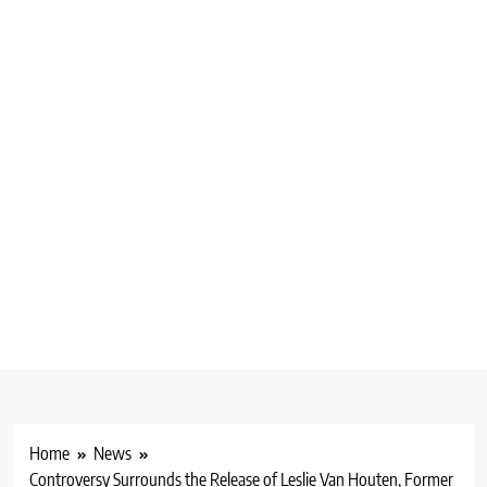
Home
News
Controversy Surrounds the Release of Leslie Van Houten, Former