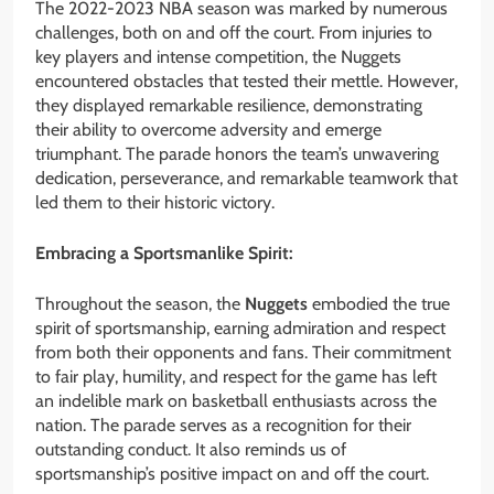
The 2022-2023 NBA season was marked by numerous
challenges, both on and off the court. From injuries to
key players and intense competition, the Nuggets
encountered obstacles that tested their mettle. However,
they displayed remarkable resilience, demonstrating
their ability to overcome adversity and emerge
triumphant. The parade honors the team’s unwavering
dedication, perseverance, and remarkable teamwork that
led them to their historic victory.
Embracing a Sportsmanlike Spirit:
Throughout the season, the
Nuggets
embodied the true
spirit of sportsmanship, earning admiration and respect
from both their opponents and fans. Their commitment
to fair play, humility, and respect for the game has left
an indelible mark on basketball enthusiasts across the
nation. The parade serves as a recognition for their
outstanding conduct. It also reminds us of
sportsmanship’s positive impact on and off the court.