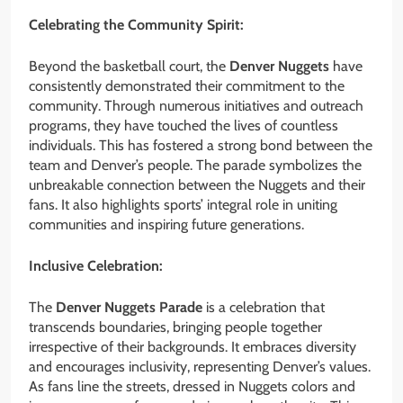
Celebrating the Community Spirit:
Beyond the basketball court, the
Denver Nuggets
have
consistently demonstrated their commitment to the
community. Through numerous initiatives and outreach
programs, they have touched the lives of countless
individuals. This has fostered a strong bond between the
team and Denver’s people. The parade symbolizes the
unbreakable connection between the Nuggets and their
fans. It also highlights sports’ integral role in uniting
communities and inspiring future generations.
Inclusive Celebration:
The
Denver Nuggets Parade
is a celebration that
transcends boundaries, bringing people together
irrespective of their backgrounds. It embraces diversity
and encourages inclusivity, representing Denver’s values.
As fans line the streets, dressed in Nuggets colors and