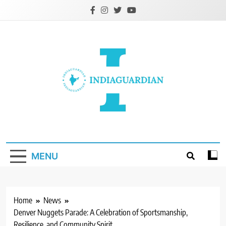
Skip
to
content
IndiaGuardian.in
MENU
Home
News
Denver Nuggets Parade: A Celebration of Sportsmanship,
Resilience, and Community Spirit