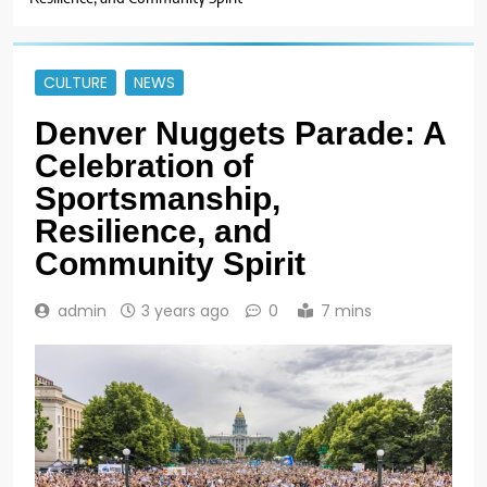
CULTURE
NEWS
Denver Nuggets Parade: A
Celebration of
Sportsmanship,
Resilience, and
Community Spirit
admin
3 years ago
0
7 mins