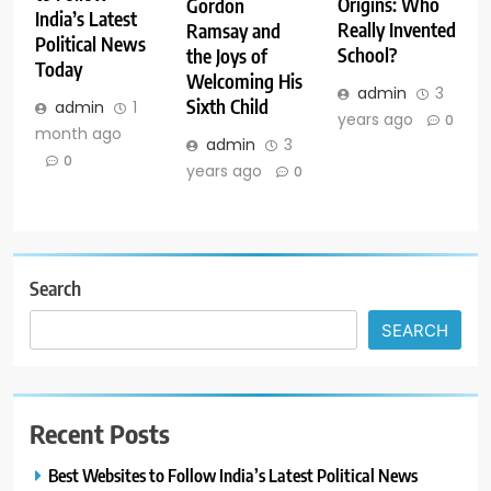
Origins: Who
Gordon
India’s Latest
Really Invented
Ramsay and
Political News
School?
the Joys of
Today
Welcoming His
admin
3
Sixth Child
admin
1
years ago
0
month ago
admin
3
0
years ago
0
Search
SEARCH
Recent Posts
Best Websites to Follow India’s Latest Political News