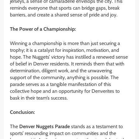
jerseys, a sense of camaraderie envelops the city. This
reminds everyone that sports can bridge gaps, break
barriers, and create a shared sense of pride and joy.
The Power of a Championship:
Winning a championship is more than just securing a
trophy; it is a catalyst for inspiration, motivation, and
hope. The Nuggets’ victory
has instilled a renewed sense
of belief
in Denver residents. It reminds them that with
determination, diligent work, and the unwavering
support of the community, anything is possible. The
parade serves as a tangible manifestation of this
collective hope and an opportunity for Denverites to
bask in their team’s success.
Conclusion:
The
Denver Nuggets Parade
stands as a testament to
sports’ resounding impact on communities and the