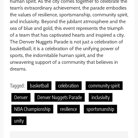
human spirit. As the city comes together to celebrate the
team’s extraordinary achievement, the parade embodies
the values of resilience, sportsmanship, community spirit,
and inclusivity. Beyond the jubilant atmosphere and the
sea of blue and gold, this event represents the triumph
of a team that has captivated hearts and inspired a city.
The Denver Nuggets Parade is not just a celebration of
basketball; it is a celebration of the unifying power of
sports, the indomitable human spirit, and the
unwavering support of a community that believes in
dreams.
Tagged:
basketball
celebration
community spirit
Denver
Denver Nuggets Parade
inclusivity
NBA Championship
resilience
sportsmanship
unity