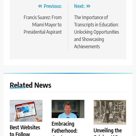
Post
Previous:
Next:
navigation
Francis Suarez: From
The Importance of
Miami Mayor to
Transcripts in Education:
Presidential Aspirant
Unlocking Opportunities
and Showcasing
Achievements
Related News
Embracing
Best Websites
Unveiling the
Fatherhood:
to Follow