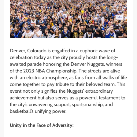
Denver, Colorado is engulfed in a euphoric wave of
celebration today as the city proudly hosts the long-
awaited parade honoring the Denver Nuggets, winners
of the 2023 NBA Championship. The streets are alive
with an electric atmosphere, as fans from all walks of life
come together to pay tribute to their beloved team. This
event not only signifies the Nuggets’ extraordinary
achievement but also serves as a powerful testament to
the city’s unwavering support, sportsmanship, and
basketball’s unifying power.
Unity in the Face of Adversity: