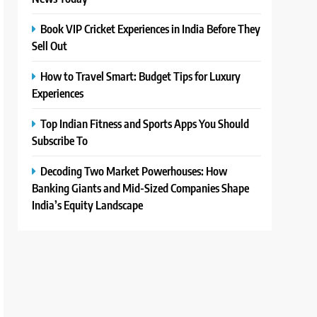
Book VIP Cricket Experiences in India Before They
Sell Out
How to Travel Smart: Budget Tips for Luxury
Experiences
Top Indian Fitness and Sports Apps You Should
Subscribe To
Decoding Two Market Powerhouses: How
Banking Giants and Mid-Sized Companies Shape
India’s Equity Landscape