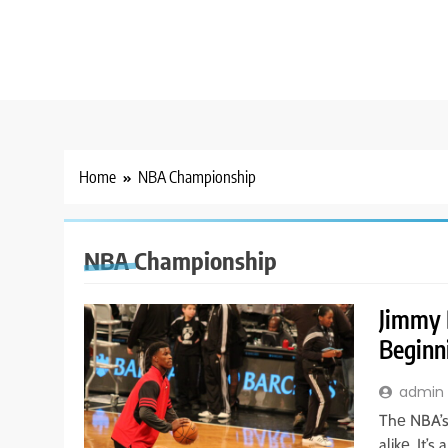
Home
NBA Championship
NBA Championship
Jimmy 
Beginn
admin
Thе NBA’s
alikе. It’