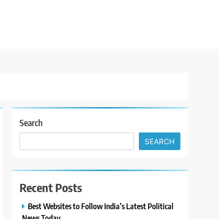
Search
SEARCH
Recent Posts
Best Websites to Follow India’s Latest Political
News Today