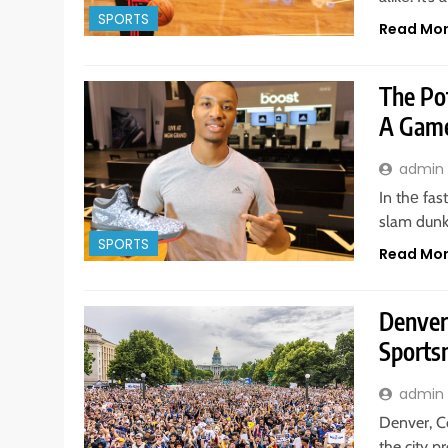
SPORTS
Read Mo
The Pot
A Game
admin
In thе fa
slam dunk
SPORTS
Read Mo
Denver
Sports
admin
Denver, Co
the city 