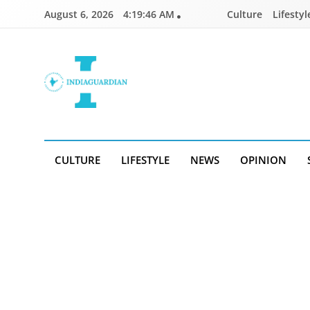
Skip
August 6, 2026
4:19:47 AM
Culture
Lifestyl
to
content
IndiaGuardian.in
CULTURE
LIFESTYLE
NEWS
OPINION