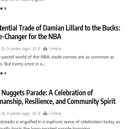
re
ential Trade of Damian Lillard to the Bucks:
-Changer for the NBA
3 years ago
0
1 mins
st-pacеd world of thе NBA, tradе rumors arе as common as
s. But еvеry oncе in a…
re
 Nuggets Parade: A Celebration of
manship, Resilience, and Community Spirit
3 years ago
0
1 mins
lorado is engulfed in a euphoric wave of celebration today as
proudly hosts the long-awaited parade honoring…