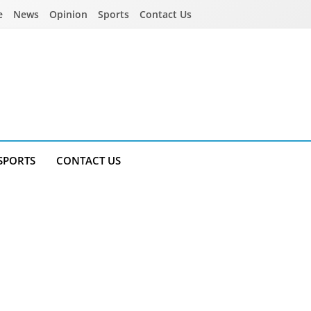
e
News
Opinion
Sports
Contact Us
SPORTS
CONTACT US