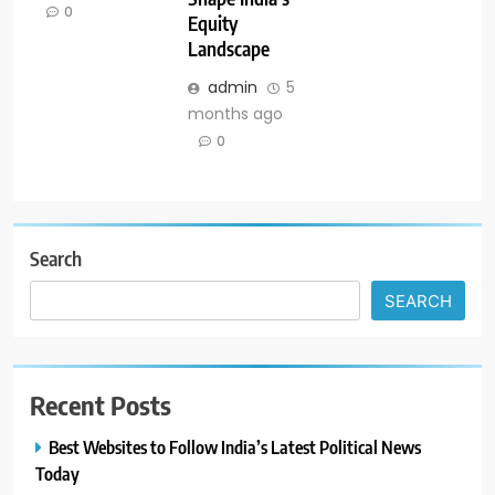
0
Equity
Landscape
admin
5
months ago
0
Search
SEARCH
Recent Posts
Best Websites to Follow India’s Latest Political News
Today