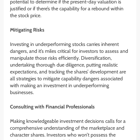
potential to determine if the present-day valuation is
justified or if there’s the capability for a rebound within
the stock price.
Mitigating Risks
Investing in underperforming stocks carries inherent
dangers, and it’s miles critical for investors to assess and
manipulate those risks efficiently. Diversification,
undertaking thorough due diligence, putting realistic
expectations, and tracking the shares’ development are
all strategies to mitigate capability dangers associated
with making an investment in underperforming
businesses.
Consulting with Financial Professionals
Making knowledgeable investment decisions calls for a
comprehensive understanding of the marketplace and
character shares. Investors who won’t possess the