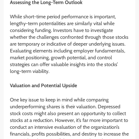
Assessing the Long-Term Outlook
While short-time period performance is important,
lengthy-term potentialities are similarly vital while
considering funding. Investors have to investigate
whether the challenges confronted through those stocks
are temporary or indicative of deeper underlying issues.
Evaluating elements including employer fundamentals,
market positioning, growth potential, and control
strategies can offer valuable insights into the stocks’
long-term viability.
Valuation and Potential Upside
One key issue to keep in mind while comparing
underperforming shares is their valuation. Depressed
stock costs might also present an opportunity to collect
stocks at a reduction. However, it’s far more important to
conduct an intensive evaluation of the organization’s
financials, profits possibilities, and destiny to increase the