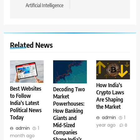
Artificial Intelligence
Related News
How India’s
Best Websites
Decoding Two
Crypto Laws
to Follow
Market
Are Shaping
India’s Latest
Powerhouses:
the Market
Political News
How Banking
Today
admin
1
Giants and
Mid-Sized
year ago
0
admin
1
Companies
month ago
Shape India’s