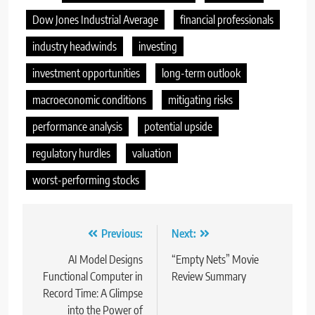
Dow Jones Industrial Average
financial professionals
industry headwinds
investing
investment opportunities
long-term outlook
macroeconomic conditions
mitigating risks
performance analysis
potential upside
regulatory hurdles
valuation
worst-performing stocks
Post
Previous:
Next:
navigation
AI Model Designs
“Empty Nets” Movie
Functional Computer in
Review Summary
Record Time: A Glimpse
into the Power of