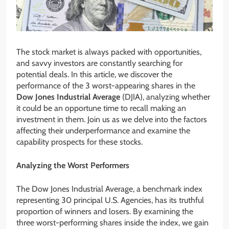
The stock market is always packed with opportunities,
and savvy investors are constantly searching for
potential deals. In this article, we discover the
performance of the 3 worst-appearing shares in the
Dow Jones Industrial Average
(DJIA), analyzing whether
it could be an opportune time to recall making an
investment in them. Join us as we delve into the factors
affecting their underperformance and examine the
capability prospects for these stocks.
Analyzing the Worst Performers
The Dow Jones Industrial Average, a benchmark index
representing 30 principal U.S. Agencies, has its truthful
proportion of winners and losers. By examining the
three worst-performing shares inside the index, we gain