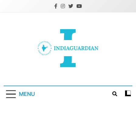
Skip
to
content
IndiaGuardian.in
MENU