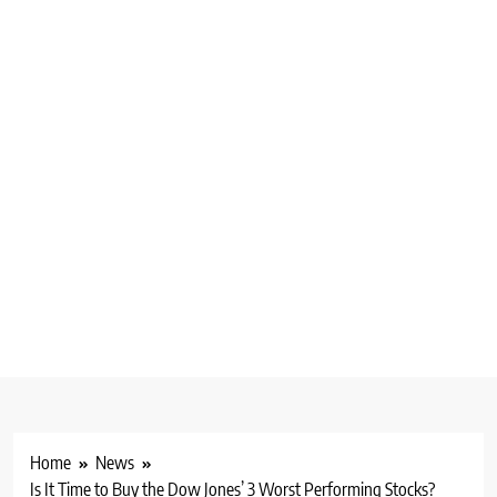
Home
News
Is It Time to Buy the Dow Jones’ 3 Worst Performing Stocks?