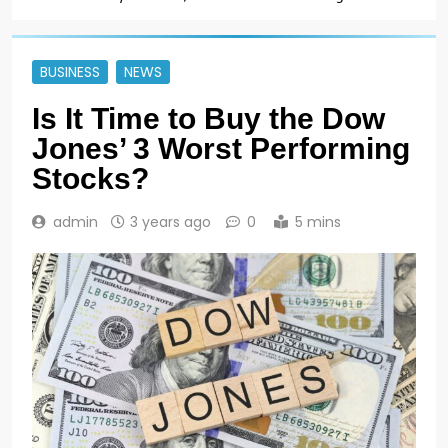
BUSINESS
NEWS
Is It Time to Buy the Dow
Jones’ 3 Worst Performing
Stocks?
admin
3 years ago
0
5 mins