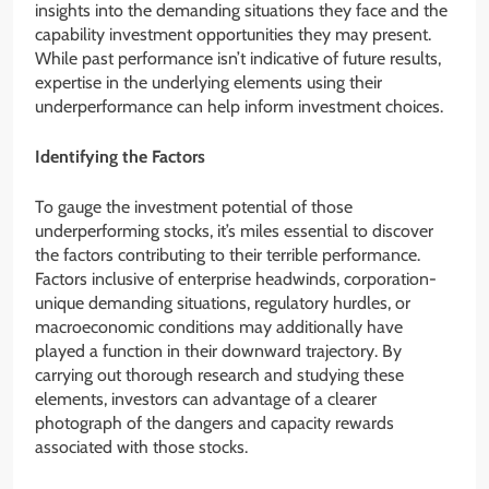
insights into the demanding situations they face and the
capability investment opportunities they may present.
While past performance isn’t indicative of future results,
expertise in the underlying elements using their
underperformance can help inform investment choices.
Identifying the Factors
To gauge the investment potential of those
underperforming stocks, it’s miles essential to discover
the factors contributing to their terrible performance.
Factors inclusive of enterprise headwinds, corporation-
unique demanding situations, regulatory hurdles, or
macroeconomic conditions may additionally have
played a function in their downward trajectory. By
carrying out thorough research and studying these
elements, investors can advantage of a clearer
photograph of the dangers and capacity rewards
associated with those stocks.