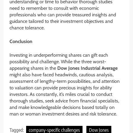
understanding or time to behavior thorough studies
need to remember to consult with economic
professionals who can provide treasured insights and
guidance tailored to their investment objectives and
chance tolerance.
Conclusion
Investing in underperforming shares can gift each
possibility and challenge. While the three worst-
appearing shares in the
Dow Jones Industrial Average
might also have faced headwinds, cautious analysis,
assessment of lengthy-term possibilities, and attention
to valuation can provide precious insights for ability
investors. As constantly, it’s miles crucial to conduct
thorough studies, seek advice from financial specialists,
and make knowledgeable decisions based totally on
man or woman investment desires and risk tolerance.
Tagged:
company-specific challenges
Dow Jones