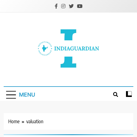
Skip
to
content
IndiaGuardian.in
MENU
Home
valuation