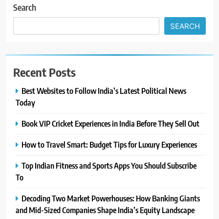
Search
SEARCH
Recent Posts
Best Websites to Follow India’s Latest Political News
Today
Book VIP Cricket Experiences in India Before They Sell Out
How to Travel Smart: Budget Tips for Luxury Experiences
Top Indian Fitness and Sports Apps You Should Subscribe
To
Decoding Two Market Powerhouses: How Banking Giants
and Mid-Sized Companies Shape India’s Equity Landscape