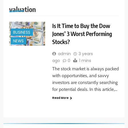
valuation
Is It Time to Buy the Dow
BUSINESS
Jones’ 3 Worst Performing
Stocks?
NEWS
admin
3 years
ago
0
1 mins
The stock market is always packed
with opportunities, and savvy
investors are constantly searching
for potential deals. In this article,…
Read More