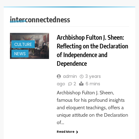
interconnectedness
Archbishop Fulton J. Sheen:
CULTURE
Reflecting on the Declaration
of Independence and
NEWS
Dependence
admin
3 years
ago
2
6 mins
Archbishop Fulton J. Sheen,
famous for his profound insights
and eloquent teachings, offers a
unique attitude on the Declaration
of…
Read More