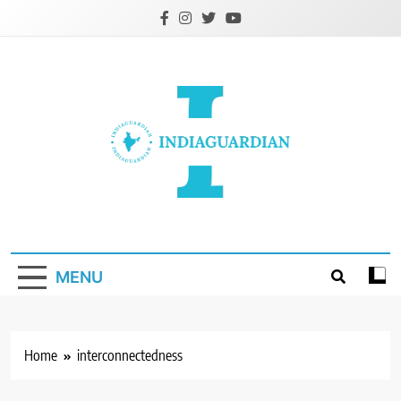
Skip
to
content
IndiaGuardian.in
MENU
Home
interconnectedness