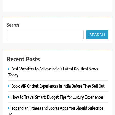
Search
SEARCH
Recent Posts
Best Websites to Follow India’s Latest Political News
Today
Book VIP Cricket Experiences in India Before They Sell Out
How to Travel Smart: Budget Tips for Luxury Experiences
Top Indian Fitness and Sports Apps You Should Subscribe
To