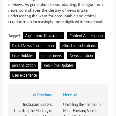
of views. As generation keeps adapting, the algorithmic
newsroom shapes the destiny of news intake,
underscoring the want for accountable and ethical
curation in an increasingly more digitized international.
Tagged:
Algorithmic Newsroom
Content Aggregation
Digital News Consumption
ethical considerations
Filter Bubbles
google news
News Curation
personalization
Real-Time Updates
User experience
Post
Previous:
Next:
navigation
Instagram Success:
Unveiling the Enigma: 15
Unveiling the Mastery of
Mind-Blowing Secrets