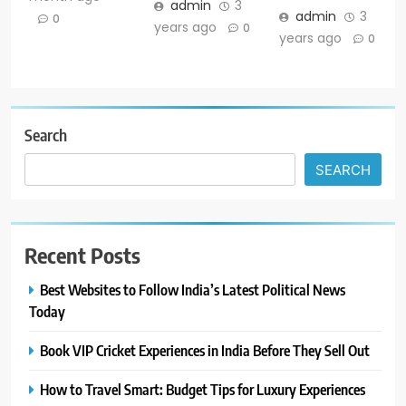
admin
3
admin
3
0
years ago
0
years ago
0
Search
SEARCH
Recent Posts
Best Websites to Follow India’s Latest Political News
Today
Book VIP Cricket Experiences in India Before They Sell Out
How to Travel Smart: Budget Tips for Luxury Experiences