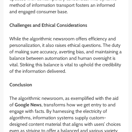
method of information transport fosters an informed
and engaged consumer base.
Challenges and Ethical Considerations
While the algorithmic newsroom offers efficiency and
personalization, it also raises ethical questions. The duty
of making sure accuracy, averting bias, and maintaining a
balance between automation and human oversight is
vital. Striking this balance is vital to uphold the credibility
of the information delivered.
Conclusion
The algorithmic newsroom, as exemplified with the aid
of
Google News
, transforms how we get entry to and
engage with facts. By harnessing the electricity of
algorithms, information systems supply custom-
designed content material that aligns with users’ choices
even as striving to offer a balanced and various variety