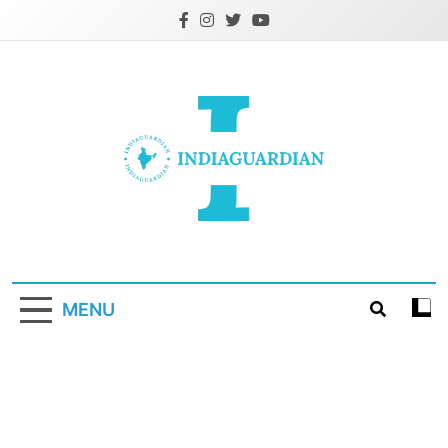
Skip
to
content
IndiaGuardian.in
MENU