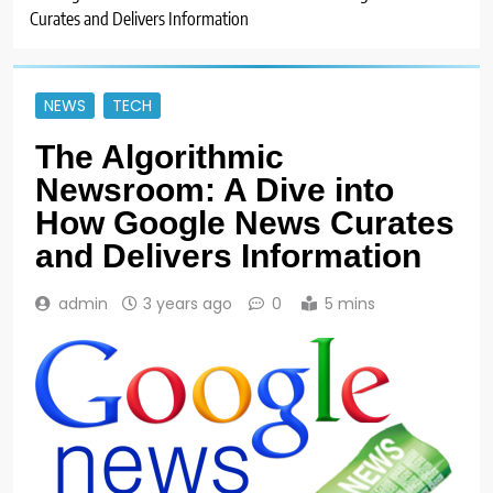
Curates and Delivers Information
NEWS
TECH
The Algorithmic
Newsroom: A Dive into
How Google News Curates
and Delivers Information
admin
3 years ago
0
5 mins