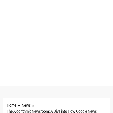
Home
News
The Algorithmic Newsroom: A Dive into How Google News