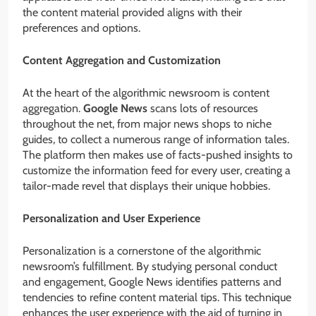
the content material provided aligns with their
preferences and options.
Content Aggregation and Customization
At the heart of the algorithmic newsroom is content
aggregation.
Google News
scans lots of resources
throughout the net, from major news shops to niche
guides, to collect a numerous range of information tales.
The platform then makes use of facts-pushed insights to
customize the information feed for every user, creating a
tailor-made revel that displays their unique hobbies.
Personalization and User Experience
Personalization is a cornerstone of the algorithmic
newsroom’s fulfillment. By studying personal conduct
and engagement, Google News identifies patterns and
tendencies to refine content material tips. This technique
enhances the user experience with the aid of turning in