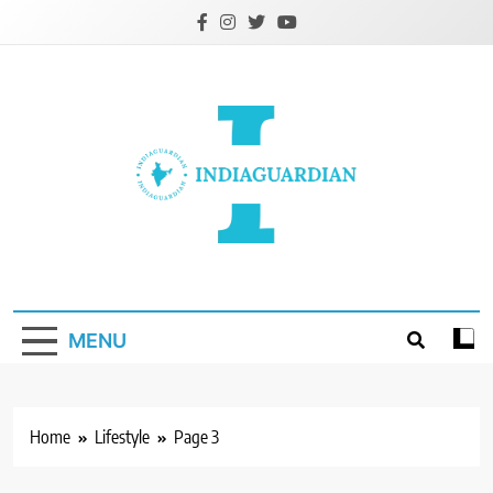
Skip
to
content
IndiaGuardian.in
MENU
Home
Lifestyle
Page 3