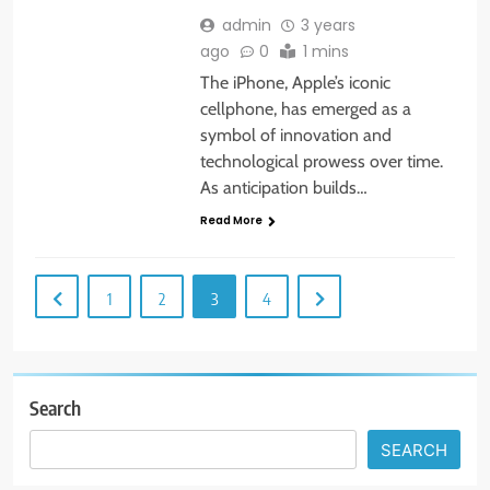
admin
3 years
ago
0
1 mins
The iPhone, Apple’s iconic
cellphone, has emerged as a
symbol of innovation and
technological prowess over time.
As anticipation builds…
Read More
1
2
3
4
Search
SEARCH