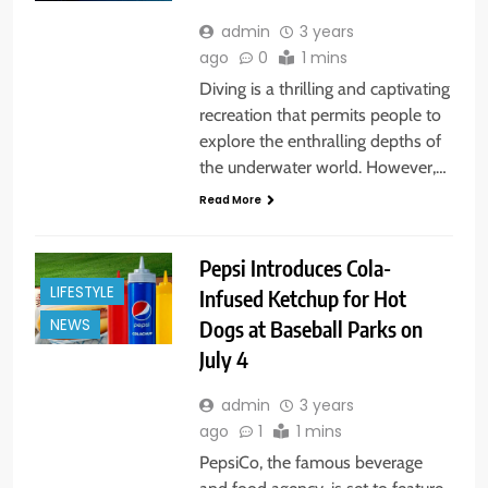
admin
3 years
ago
0
1 mins
Diving is a thrilling and captivating
recreation that permits people to
explore the enthralling depths of
the underwater world. However,…
Read More
Pepsi Introduces Cola-
LIFESTYLE
Infused Ketchup for Hot
Dogs at Baseball Parks on
NEWS
July 4
admin
3 years
ago
1
1 mins
PepsiCo, the famous beverage