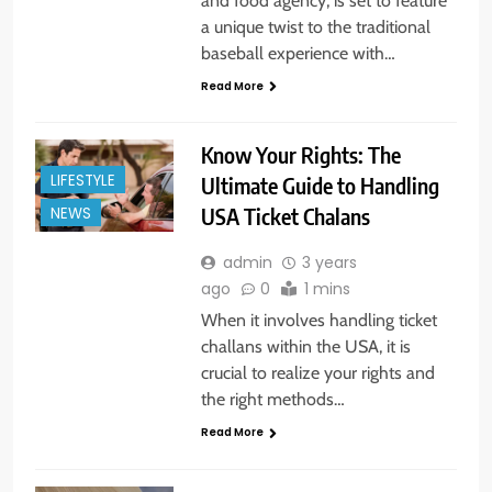
and food agency, is set to feature
a unique twist to the traditional
baseball experience with…
Read More
Know Your Rights: The
LIFESTYLE
Ultimate Guide to Handling
USA Ticket Chalans
NEWS
admin
3 years
ago
0
1 mins
When it involves handling ticket
challans within the USA, it is
crucial to realize your rights and
the right methods…
Read More