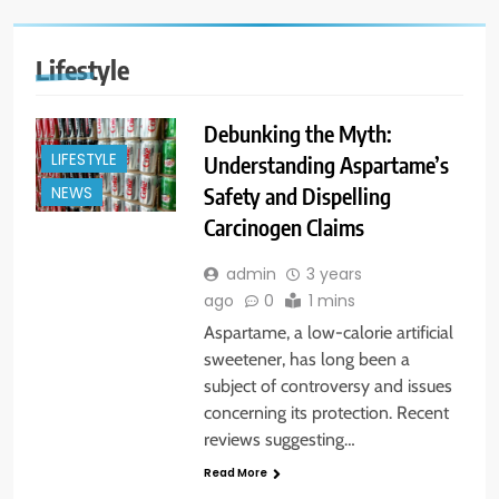
Lifestyle
Debunking the Myth:
LIFESTYLE
Understanding Aspartame’s
Safety and Dispelling
NEWS
Carcinogen Claims
admin
3 years
ago
0
1 mins
Aspartame, a low-calorie artificial
sweetener, has long been a
subject of controversy and issues
concerning its protection. Recent
reviews suggesting…
Read More