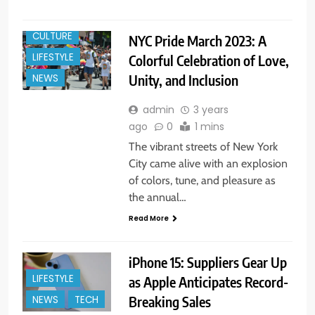
CULTURE
NYC Pride March 2023: A
LIFESTYLE
Colorful Celebration of Love,
Unity, and Inclusion
NEWS
admin
3 years
ago
0
1 mins
The vibrant streets of New York
City came alive with an explosion
of colors, tune, and pleasure as
the annual…
Read More
iPhone 15: Suppliers Gear Up
LIFESTYLE
as Apple Anticipates Record-
Breaking Sales
NEWS
TECH