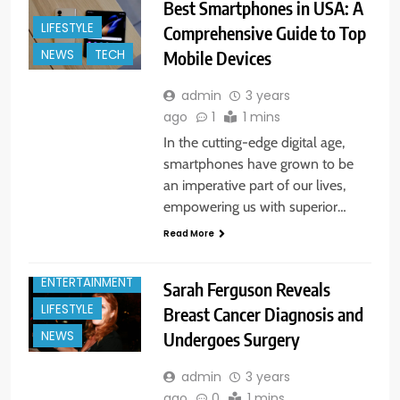
Best Smartphones in USA: A
LIFESTYLE
Comprehensive Guide to Top
Mobile Devices
NEWS
TECH
admin
3 years
ago
1
1 mins
In the cutting-edge digital age,
smartphones have grown to be
an imperative part of our lives,
empowering us with superior…
Read More
ENTERTAINMENT
Sarah Ferguson Reveals
LIFESTYLE
Breast Cancer Diagnosis and
Undergoes Surgery
NEWS
admin
3 years
ago
0
1 mins