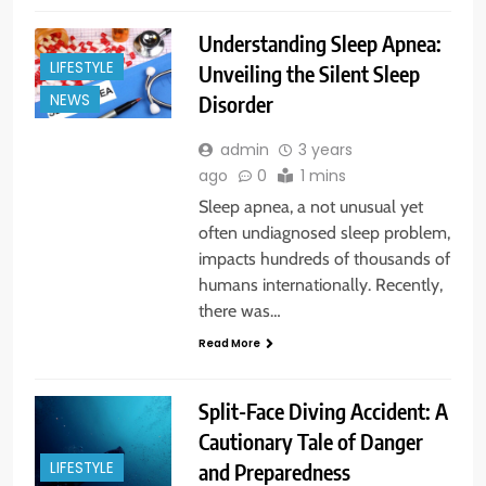
Understanding Sleep Apnea:
LIFESTYLE
Unveiling the Silent Sleep
Disorder
NEWS
admin
3 years
ago
0
1 mins
Sleep apnea, a not unusual yet
often undiagnosed sleep problem,
impacts hundreds of thousands of
humans internationally. Recently,
there was…
Read More
Split-Face Diving Accident: A
Cautionary Tale of Danger
and Preparedness
LIFESTYLE