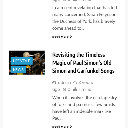
In a recent revelation that has left
many concerned, Sarah Ferguson,
the Duchess of York, has bravely
come ahead to…
Read More
Revisiting the Timeless
LIFESTYLE
Magic of Paul Simon’s Old
Simon and Garfunkel Songs
NEWS
admin
3 years
ago
0
1 mins
When it involves the rich tapestry
of folks and pa music, few artists
have left an indelible mark like
Paul…
Read More