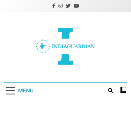
Skip
to
content
IndiaGuardian.in
MENU