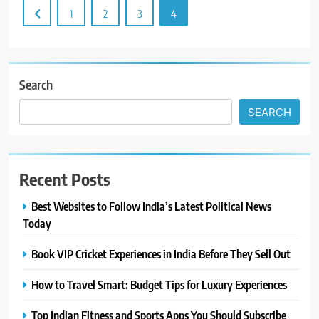
1
2
3
4
Search
SEARCH
Recent Posts
Best Websites to Follow India’s Latest Political News
Today
Book VIP Cricket Experiences in India Before They Sell Out
How to Travel Smart: Budget Tips for Luxury Experiences
Top Indian Fitness and Sports Apps You Should Subscribe