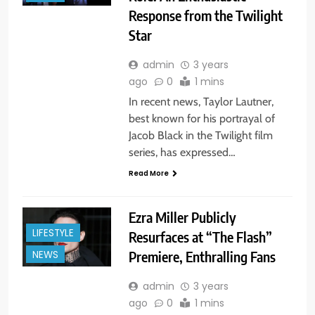
Response from the Twilight
Star
admin
3 years
ago
0
1 mins
In recent news, Taylor Lautner,
best known for his portrayal of
Jacob Black in the Twilight film
series, has expressed…
Read More
Ezra Miller Publicly
LIFESTYLE
Resurfaces at “The Flash”
Premiere, Enthralling Fans
NEWS
admin
3 years
ago
0
1 mins