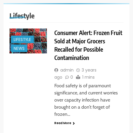
Lifestyle
Consumer Alert: Frozen Fruit
LIFESTYLE
Sold at Major Grocers
Recalled for Possible
NEWS
Contamination
admin
3 years
ago
0
1 mins
Food safety is of paramount
significance, and current worries
over capacity infection have
brought on a don’t forget of
frozen…
Read More