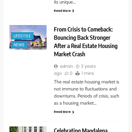
its unique…
Read More
From Crisis to Comeback:
LIFESTYLE
Bouncing Back Stronger
After a Real Estate Housing
NEWS
Market Crash
admin
3 years
ago
0
1 mins
The real estate housing market is
not immune to fluctuations and
downturns. Periods of crisis, such
as a housing market…
Read More
Celebrating Magdalena