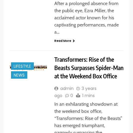
After a prolonged absence from
the public eye, Ezra Miller, the
acclaimed actor known for his
captivating performances, made
a…
Read More
Transformers: Rise of the
LIFESTYLE
Beasts Surpasses Spider-Man
at the Weekend Box Office
NEWS
admin
3 years
ago
0
1 mins
In an exhilarating showdown at
the weekend box office,
“Transformers: Rise of the Beasts”
has emerged triumphant,
narrowly surpassing the…