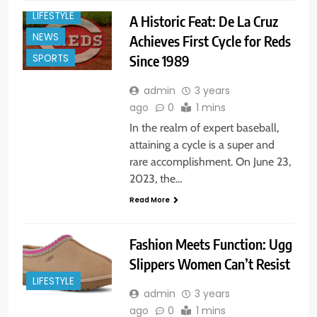
LIFESTYLE
A Historic Feat: De La Cruz
NEWS
Achieves First Cycle for Reds
Since 1989
SPORTS
admin
3 years
ago
0
1 mins
In the realm of expert baseball,
attaining a cycle is a super and
rare accomplishment. On June 23,
2023, the…
Read More
Fashion Meets Function: Ugg
Slippers Women Can’t Resist
LIFESTYLE
admin
3 years
ago
0
1 mins