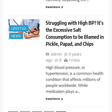
Read More
Struggling with High BP? It’s
LIFESTYLE
the Excessive Salt
Consumption to be Blamed in
NEWS
Pickle, Papad, and Chips
admin
3 years
ago
0
1 mins
High blood pressure, or
hypertension, is a common health
condition that affects millions of
people worldwide. While
medication plays a…
Read More