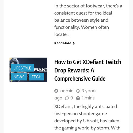
In the sector of footwear, there’s a
consistent quest for the ideal
balance between style and
functionality. Women often
locate…
Read More
How to Get XDefiant Twitch
LIFESTYLE
Drop Rewards: A
NEWS
TECH
Comprehensive Guide
admin
3 years
ago
0
1 mins
XDefiant, the highly anticipated
first-person shooter game
developed by Ubisoft, has taken
the gaming world by storm. With