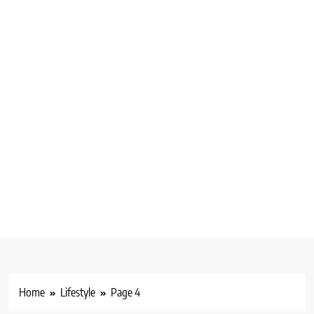
Home
Lifestyle
Page 4