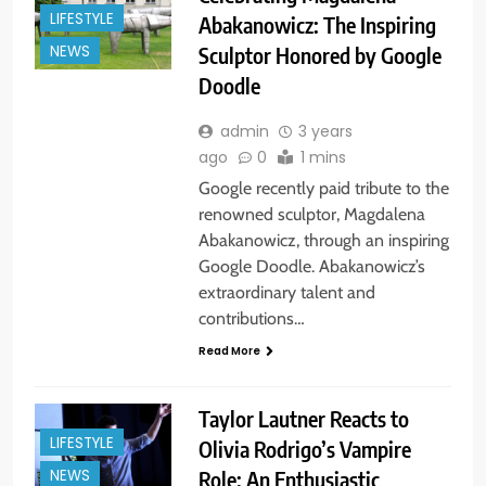
LIFESTYLE
Abakanowicz: The Inspiring
Sculptor Honored by Google
NEWS
Doodle
admin
3 years
ago
0
1 mins
Google recently paid tribute to the
renowned sculptor, Magdalena
Abakanowicz, through an inspiring
Google Doodle. Abakanowicz’s
extraordinary talent and
contributions…
Read More
Taylor Lautner Reacts to
LIFESTYLE
Olivia Rodrigo’s Vampire
Role: An Enthusiastic
NEWS